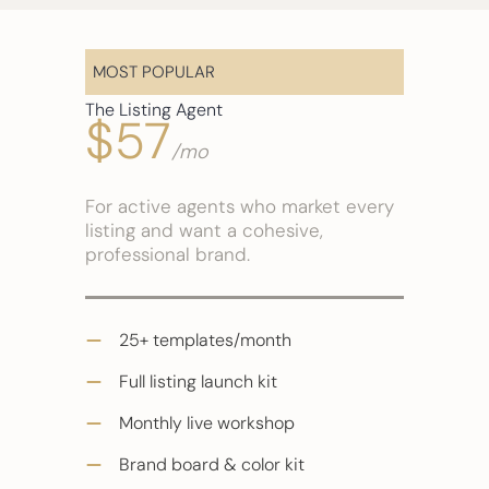
MOST POPULAR
The Listing Agent
$57
/mo
For active agents who market every
listing and want a cohesive,
professional brand.
25+ templates/month
Full listing launch kit
Monthly live workshop
Brand board & color kit