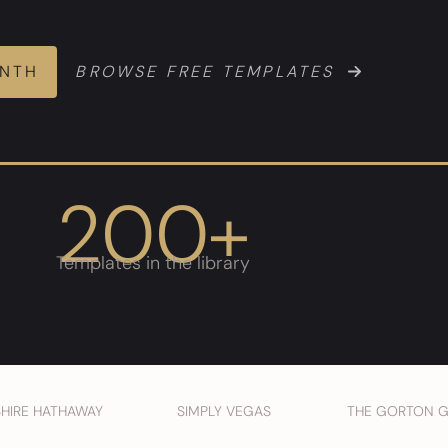
ONTH
BROWSE FREE TEMPLATES
200+
Templates in the library
SHIRE HATHAWAY
SIMPLY VEGAS
THE GORTON 