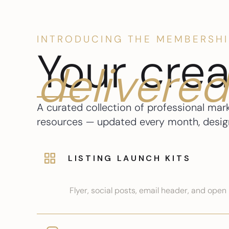
INTRODUCING THE MEMBERSHI
Your crea
delivered
A curated collection of professional mar
resources — updated every month, designe
LISTING LAUNCH KITS
Flyer, social posts, email header, and ope