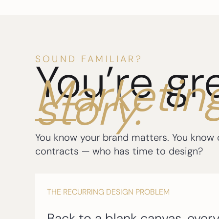
SOUND FAMILIAR?
You’re gr
Marketin
story.
You know your brand matters. You know co
contracts — who has time to design?
THE RECURRING DESIGN PROBLEM
Back to a blank canvas, every