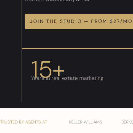
JOIN THE STUDIO — FROM $27/M
15+
Years in real estate marketing
TRUSTED BY AGENTS AT
KELLER WILLIAMS
BERK