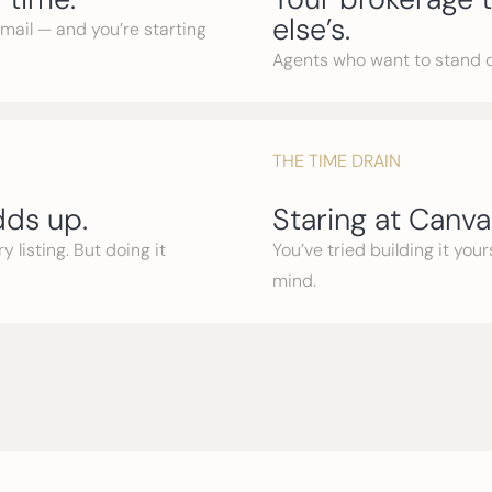
else’s.
email — and you’re starting
Agents who want to stand 
THE TIME DRAIN
ds up.
Staring at Canva 
 listing. But doing it
You’ve tried building it you
mind.