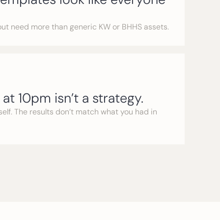
out need more than generic KW or BHHS assets.
at 10pm isn’t a strategy.
rself. The results don’t match what you had in