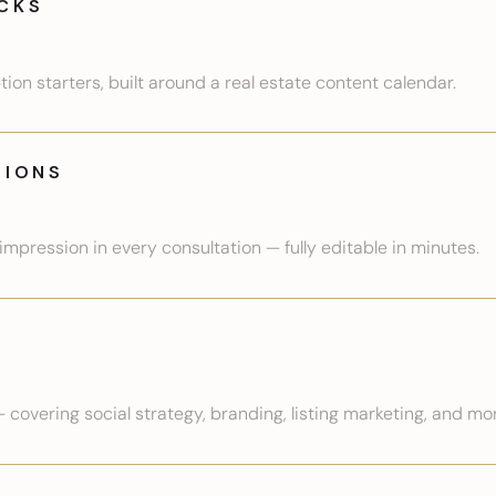
CKS
on starters, built around a real estate content calendar.
TIONS
mpression in every consultation — fully editable in minutes.
— covering social strategy, branding, listing marketing, and mo