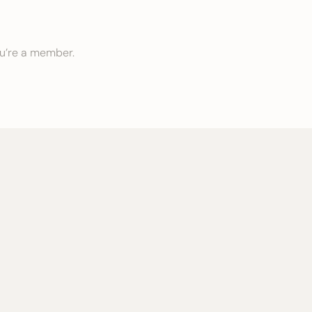
ou’re a member.