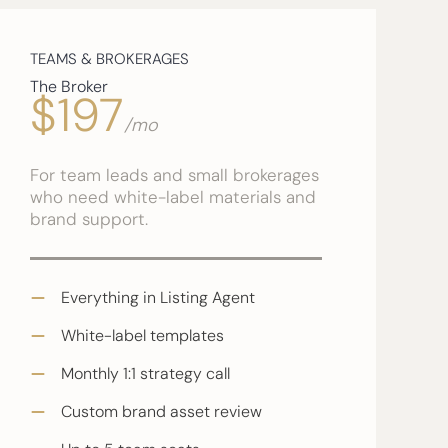
TEAMS & BROKERAGES
The Broker
$197
/mo
For team leads and small brokerages
who need white-label materials and
brand support.
Everything in Listing Agent
White-label templates
Monthly 1:1 strategy call
Custom brand asset review