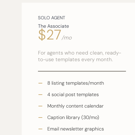
SOLO AGENT
The Associate
$27
/mo
For agents who need clean, ready-
to-use templates every month.
8 listing templates/month
4 social post templates
Monthly content calendar
Caption library (30/mo)
Email newsletter graphics