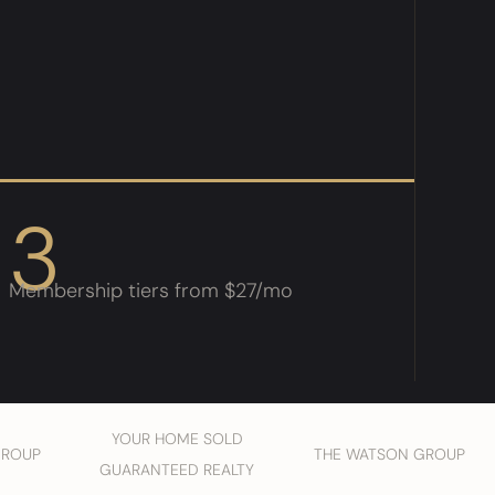
3
Membership tiers from $27/mo
YOUR HOME SOLD
GROUP
THE WATSON GROUP
GUARANTEED REALTY