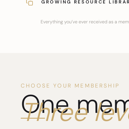
GROWING RESOURCE LIBRA
Everything you’ve ever received as a memb
CHOOSE YOUR MEMBERSHIP
One mem
Three lev