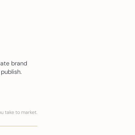
tate brand
publish.
u take to market.