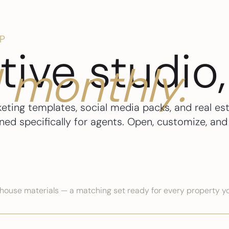
P
tive studio,
 monthly.
keting templates, social media packs, and real es
d specifically for agents. Open, customize, and 
n house materials — a matching set ready for every property yo