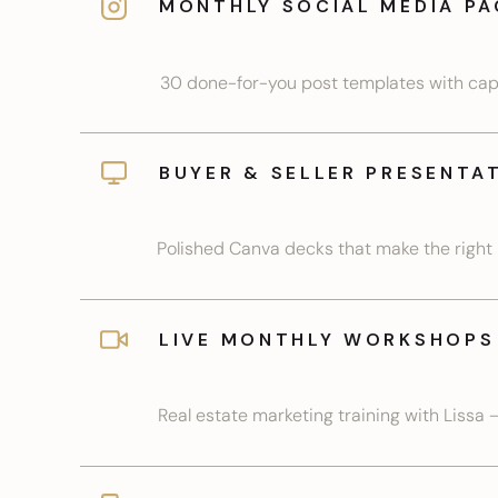
MONTHLY SOCIAL MEDIA PA
30 done-for-you post templates with capti
BUYER & SELLER PRESENTA
Polished Canva decks that make the right i
LIVE MONTHLY WORKSHOPS
Real estate marketing training with Lissa 