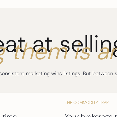
eat at selli
g them is a
nsistent marketing wins listings. But between sh
THE COMMODITY TRAP
 time.
Your brokerage t