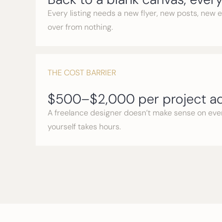
Every listing needs a new flyer, new posts, new 
over from nothing.
THE COST BARRIER
$500–$2,000 per project ad
A freelance designer doesn’t make sense on every
yourself takes hours.